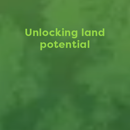
Unlocking land
potential